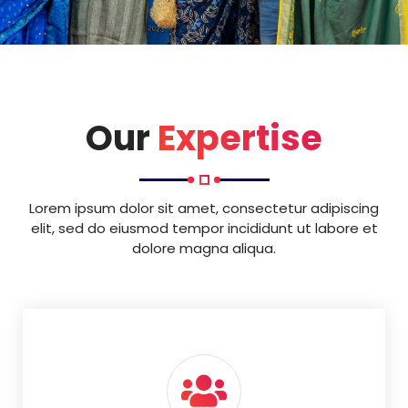
Our
Expertise
Lorem ipsum dolor sit amet, consectetur adipiscing
elit, sed do eiusmod tempor incididunt ut labore et
dolore magna aliqua.