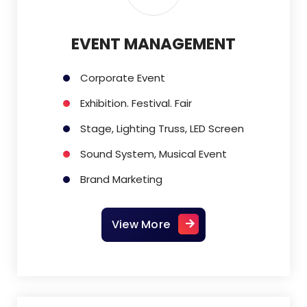
EVENT MANAGEMENT
Corporate Event
Exhibition. Festival. Fair
Stage, Lighting Truss, LED Screen
Sound System, Musical Event
Brand Marketing
View More