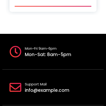
Mon-Fri 9am-6pm
Mon-Sat: 8am-5pm
Support Mail
info@example.com