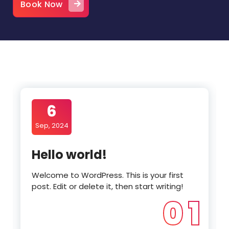
Book Now
6
Sep, 2024
Hello world!
Welcome to WordPress. This is your first
post. Edit or delete it, then start writing!
0 1