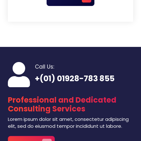
Call Us:
+(01) 01928-783 855
Professional and Dedicated
Consulting Services
Lorem ipsum dolor sit amet, consectetur adipiscing
elit, sed do eiusmod tempor incididunt ut labore.