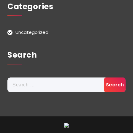
Categories
Uncategorized
Search
Search
for: