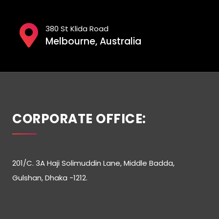
380 St Klida Road
Melbourne, Australia
CORPORATE OFFICE:
201/C. 3A Haji Solimuddin Lane, Middle Badda,
Gulshan, Dhaka -1212.