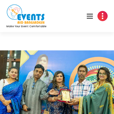
Skip
to
content
Make Your Event Comfortable