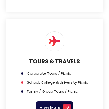
TOURS & TRAVELS
Corporate Tours / Picnic
School, College & University Picnic
Family / Group Tours / Picnic
View More