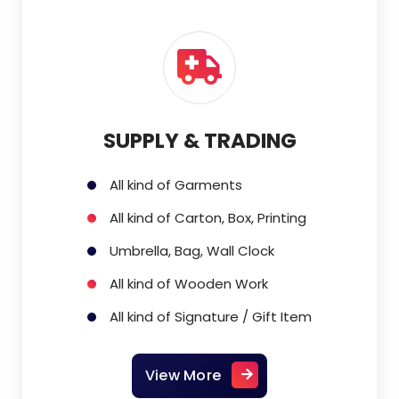
SUPPLY & TRADING
All kind of Garments
All kind of Carton, Box, Printing
Umbrella, Bag, Wall Clock
All kind of Wooden Work
All kind of Signature / Gift Item
View More